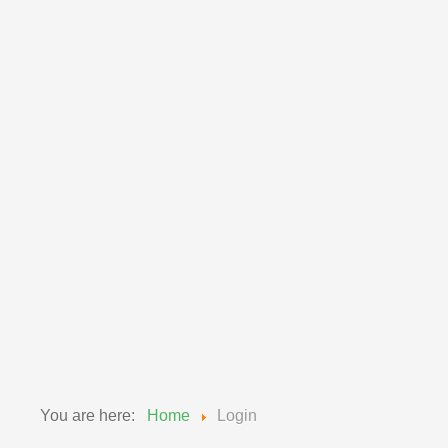
Member Access
Please enter the email address associated with
your User account. Your username will be emailed
to the email address on file.
Email Address
*
Submit
You are here:
Home
Login