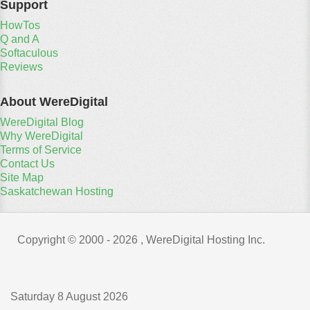
Support
HowTos
Q and A
Softaculous
Reviews
About WereDigital
WereDigital Blog
Why WereDigital
Terms of Service
Contact Us
Site Map
Saskatchewan Hosting
Copyright © 2000 -
2026 , WereDigital Hosting Inc.
Saturday 8 August 2026