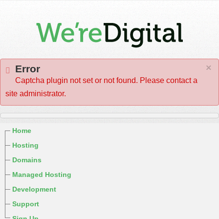
×
Error
Captcha plugin not set or not found. Please contact a
site administrator.
Home
Hosting
Domains
Managed Hosting
Development
Support
Sign Up