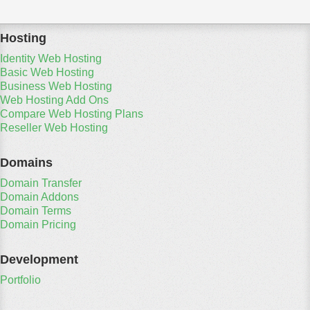
Hosting
Identity Web Hosting
Basic Web Hosting
Business Web Hosting
Web Hosting Add Ons
Compare Web Hosting Plans
Reseller Web Hosting
Domains
Domain Transfer
Domain Addons
Domain Terms
Domain Pricing
Development
Portfolio