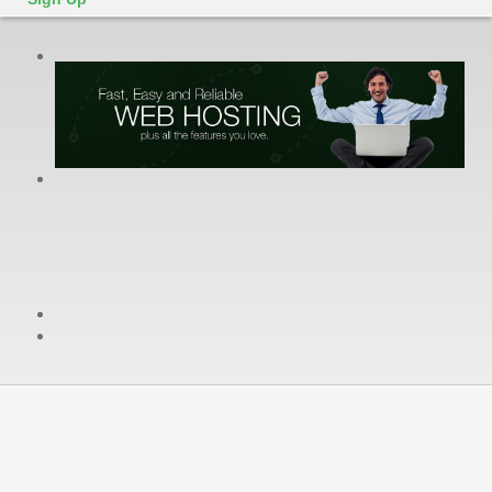
cPanel / Email Login
We're Social:
Member Login