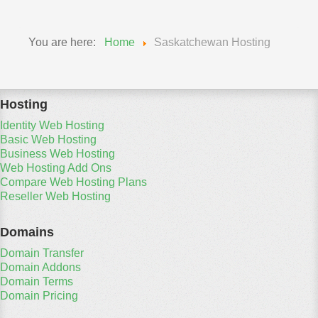
You are here:
Home
Saskatchewan Hosting
Hosting
Identity Web Hosting
Basic Web Hosting
Business Web Hosting
Web Hosting Add Ons
Compare Web Hosting Plans
Reseller Web Hosting
Domains
Domain Transfer
Domain Addons
Domain Terms
Domain Pricing