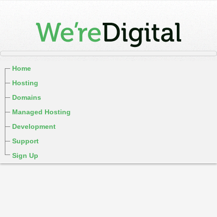
Home
Hosting
Domains
Managed Hosting
Development
Support
Sign Up
cPanel / Email Login
We're Social:
Member Login
Regina Saskatchewan