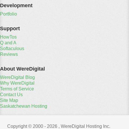
Development
Portfolio
Support
HowTos
Q and A
Softaculous
Reviews
About WereDigital
WereDigital Blog
Why WereDigital
Terms of Service
Contact Us
Site Map
Saskatchewan Hosting
Copyright © 2000 -
2026 , WereDigital Hosting Inc.