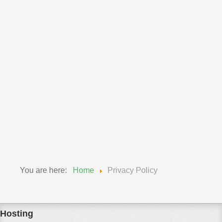
powered by
ChangeDetection
We provide a link to the free third party monitoring
service ChangeDetection.com. By doing such we
encourage you to keep up to date with any changes to
both our responsibilities to you and your responsibility to
us. We do reserve the right to make changes to our
policy's so please keep informed to your rights and
obligations.
You are here:
Home
Privacy Policy
Hosting