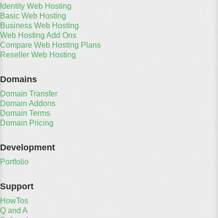
Identity Web Hosting
Basic Web Hosting
Business Web Hosting
Web Hosting Add Ons
Compare Web Hosting Plans
Reseller Web Hosting
Domains
Domain Transfer
Domain Addons
Domain Terms
Domain Pricing
Development
Portfolio
Support
HowTos
Q and A