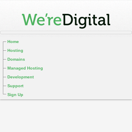
Home
Hosting
Domains
Managed Hosting
Development
Support
Sign Up
cPanel / Email Login
We're Social:
Member Login
WereDigital Privacy