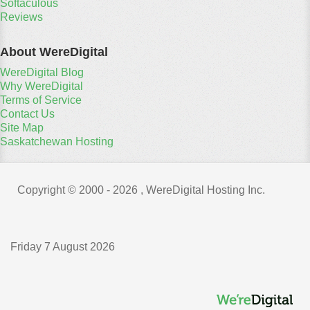
Softaculous
Reviews
About WereDigital
WereDigital Blog
Why WereDigital
Terms of Service
Contact Us
Site Map
Saskatchewan Hosting
Copyright © 2000 -
2026 , WereDigital Hosting Inc.
Friday 7 August 2026