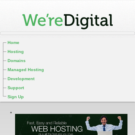
Home
Hosting
Domains
Managed Hosting
Development
Support
Sign Up