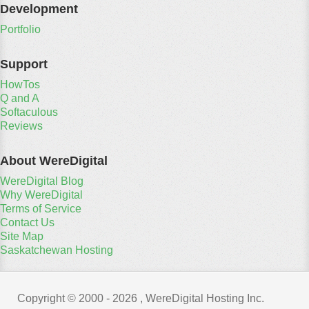
Development
Portfolio
Support
HowTos
Q and A
Softaculous
Reviews
About WereDigital
WereDigital Blog
Why WereDigital
Terms of Service
Contact Us
Site Map
Saskatchewan Hosting
Copyright © 2000 -
2026 , WereDigital Hosting Inc.