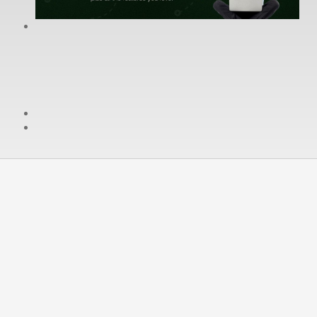
cPanel / Email Login
We're Social:
Member Login
General Terms
Your continued use of the services provided by
WereDigital Hosting Inc. serves as your consent to the
terms of this Agreement.