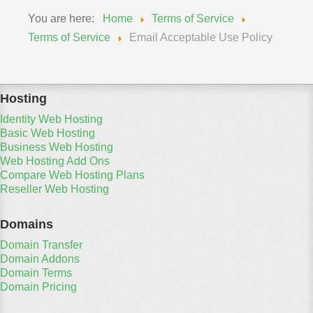
You are here:
Home
Terms of Service
Terms of Service
Email Acceptable Use Policy
Hosting
Identity Web Hosting
Basic Web Hosting
Business Web Hosting
Web Hosting Add Ons
Compare Web Hosting Plans
Reseller Web Hosting
Domains
Domain Transfer
Domain Addons
Domain Terms
Domain Pricing