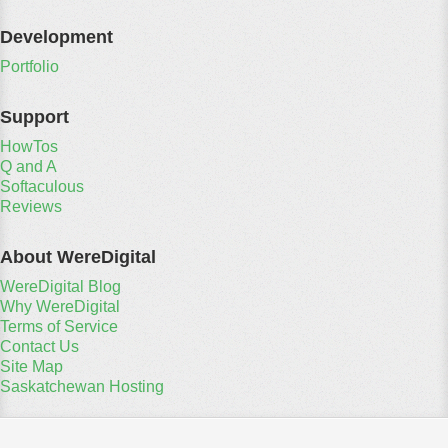
Development
Portfolio
Support
HowTos
Q and A
Softaculous
Reviews
About WereDigital
WereDigital Blog
Why WereDigital
Terms of Service
Contact Us
Site Map
Saskatchewan Hosting