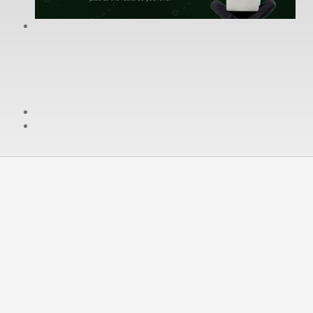
cPanel / Email Login
We're Social:
Member Login
Cancellaing & Termination
You may end your service agreement at any time and for
any reason by cancelling your WereDigital services
(
instructions can be found in the SLA
)
section concerned with