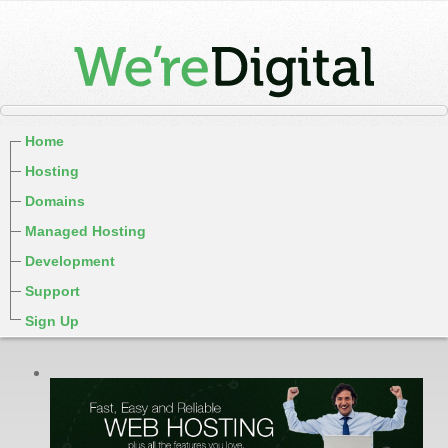
Home
Hosting
Domains
Managed Hosting
Development
Support
Sign Up