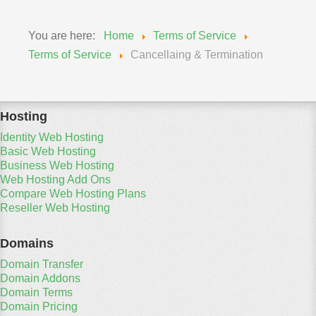
You are here:
Home
Terms of Service
Terms of Service
Cancellaing & Termination
Hosting
Identity Web Hosting
Basic Web Hosting
Business Web Hosting
Web Hosting Add Ons
Compare Web Hosting Plans
Reseller Web Hosting
Domains
Domain Transfer
Domain Addons
Domain Terms
Domain Pricing