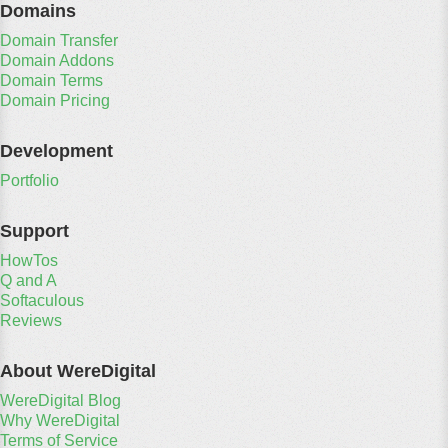
Domains
Domain Transfer
Domain Addons
Domain Terms
Domain Pricing
Development
Portfolio
Support
HowTos
Q and A
Softaculous
Reviews
About WereDigital
WereDigital Blog
Why WereDigital
Terms of Service