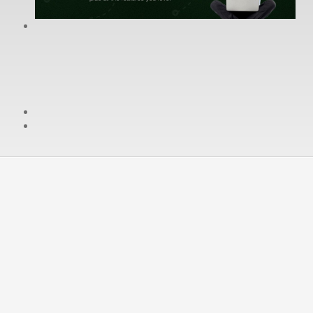
cPanel / Email Login
We're Social:
Member Login
No Hassle Refund in First 30
days
We understand not every one will be happy with our
service. We will not make you stay if you do not want to.
If you want to go, you can. For the Fist 30 days of a