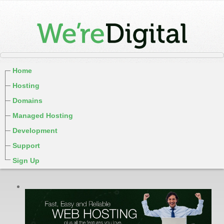
Home
Hosting
Domains
Managed Hosting
Development
Support
Sign Up