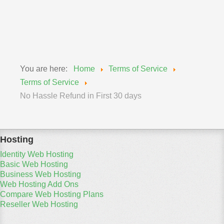
policy's so please keep informed to your rights and
obligations.
You are here:
Home
Terms of Service
Terms of Service
No Hassle Refund in First 30 days
Hosting
Identity Web Hosting
Basic Web Hosting
Business Web Hosting
Web Hosting Add Ons
Compare Web Hosting Plans
Reseller Web Hosting