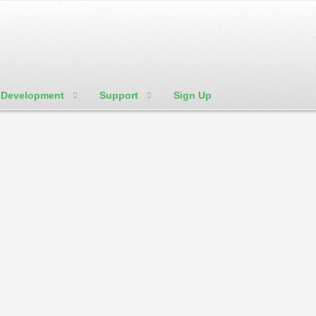
Development
Support
Sign Up
We're Social:
Member Login
 is great to promote you talents in the arts
r or contractor
Domain that Describe a Bus
.agency
.bid