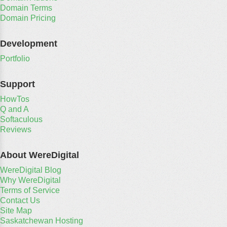
Domain Terms
Domain Pricing
Development
Portfolio
Support
HowTos
Q and A
Softaculous
Reviews
About WereDigital
WereDigital Blog
Why WereDigital
Terms of Service
Contact Us
Site Map
Saskatchewan Hosting