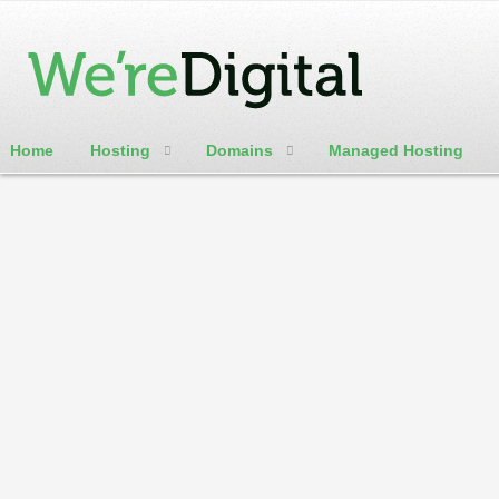
Home
Hosting
Domains
Managed Hosting
cPanel / Email Login
.actor
indicates a website related to an actor and
.builders
is the ideal TLD domain for any builde