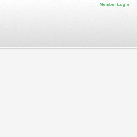
Member Login
iness or Business type.