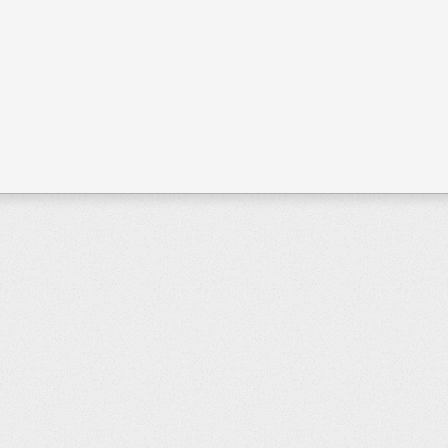
Page 1 of 3
Start
Prev
1
2
3
Next
End