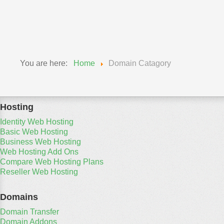
You are here:
Home
Domain Catagory
Hosting
Identity Web Hosting
Basic Web Hosting
Business Web Hosting
Web Hosting Add Ons
Compare Web Hosting Plans
Reseller Web Hosting
Domains
Domain Transfer
Domain Addons