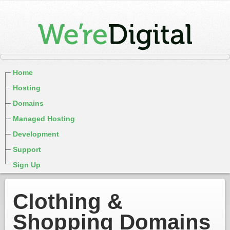
Home
Hosting
Domains
Managed Hosting
Development
Support
Sign Up
Clothing &
Shopping Domains