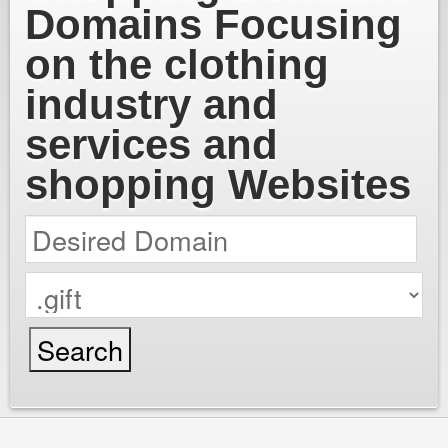
Domains Focusing
on the clothing
industry and
services and
shopping Websites
cPanel / Email Login