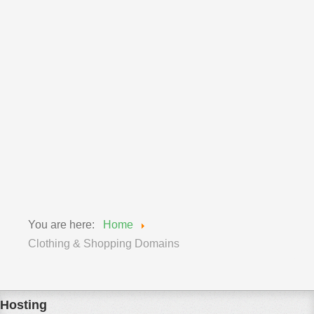
International Domains
Lifestyle Domains
Media Domains
Photography Domains
Professional Domains
Real Estate Domains
Sport Domains
Technology Domains
Travel Domains
You are here:
Home
Clothing & Shopping Domains
Hosting