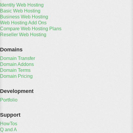
Identity Web Hosting
Basic Web Hosting
Business Web Hosting
Web Hosting Add Ons
Compare Web Hosting Plans
Reseller Web Hosting
Domains
Domain Transfer
Domain Addons
Domain Terms
Domain Pricing
Development
Portfolio
Support
HowTos
Q and A