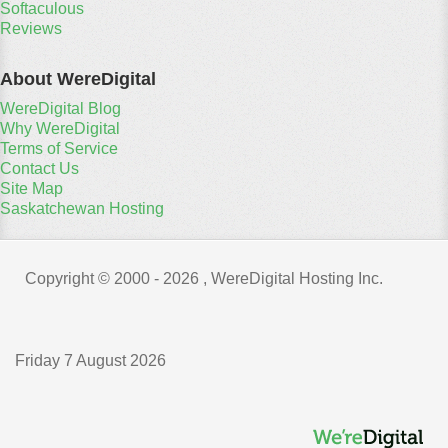
Softaculous
Reviews
About WereDigital
WereDigital Blog
Why WereDigital
Terms of Service
Contact Us
Site Map
Saskatchewan Hosting
Copyright © 2000 -
2026 , WereDigital Hosting Inc.
Friday 7 August 2026