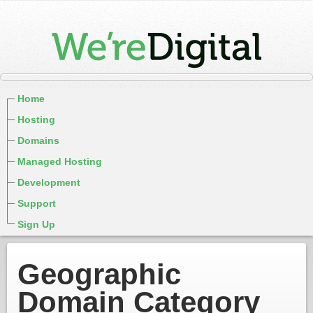
Home
Hosting
Domains
Managed Hosting
Development
Support
Sign Up
Geographic
Domain Category