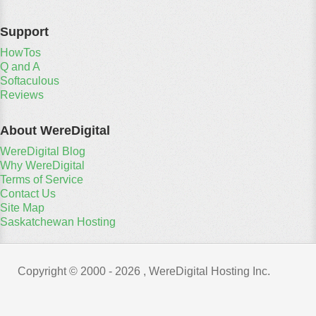
Support
HowTos
Q and A
Softaculous
Reviews
About WereDigital
WereDigital Blog
Why WereDigital
Terms of Service
Contact Us
Site Map
Saskatchewan Hosting
Copyright © 2000 -
2026 , WereDigital Hosting Inc.