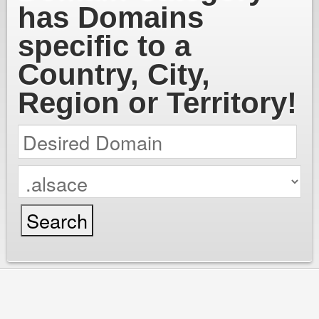
has Domains
specific to a
Country, City,
Region or Territory!
cPanel / Email Login
We're Social:
Member Login