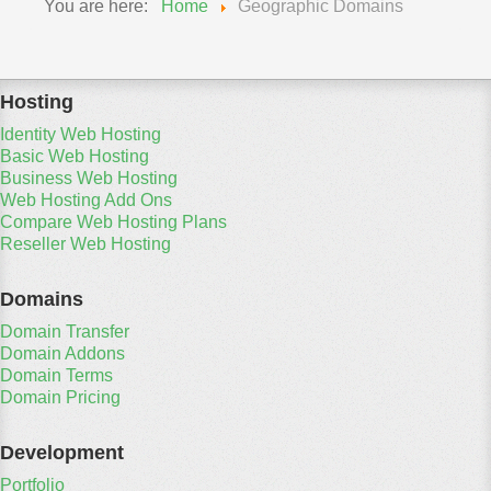
You are here:
Home
Geographic Domains
Hosting
Identity Web Hosting
Basic Web Hosting
Business Web Hosting
Web Hosting Add Ons
Compare Web Hosting Plans
Reseller Web Hosting
Domains
Domain Transfer
Domain Addons
Domain Terms
Domain Pricing
Development
Portfolio