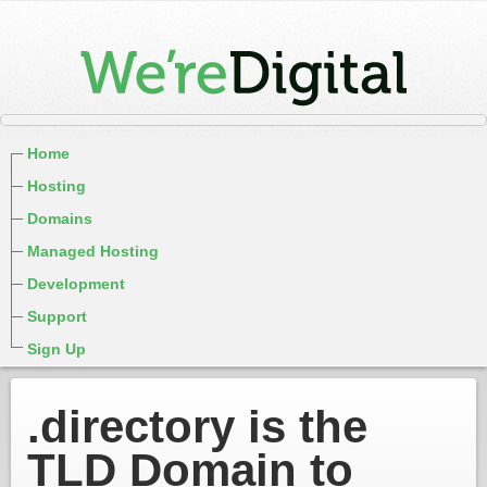
Home
Hosting
Domains
Managed Hosting
Development
Support
Sign Up
.directory is the
TLD Domain to