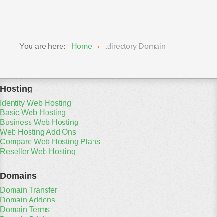
Travel Domains
You are here:
Home
.directory Domain
Hosting
Identity Web Hosting
Basic Web Hosting
Business Web Hosting
Web Hosting Add Ons
Compare Web Hosting Plans
Reseller Web Hosting
Domains
Domain Transfer
Domain Addons
Domain Terms