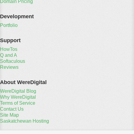
Domain Pricing
Development
Portfolio
Support
HowTos
Q and A
Softaculous
Reviews
About WereDigital
WereDigital Blog
Why WereDigital
Terms of Service
Contact Us
Site Map
Saskatchewan Hosting