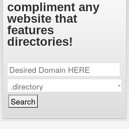
compliment any
website that
features
directories!
cPanel / Email Login