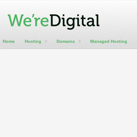
Home
Hosting
Domains
Managed Hosting
cPanel / Email Login
.gallery
TLD domains is ideal for any Gallery website
Domain Categories
Featured Domains
Generic Domains
Adult Domains