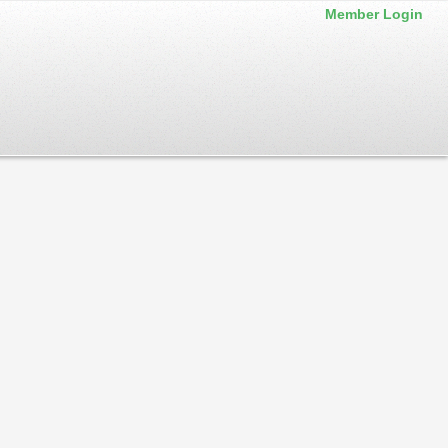
Member Login