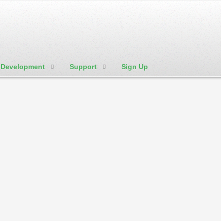
Development
Support
Sign Up
We're Social:
Member Login