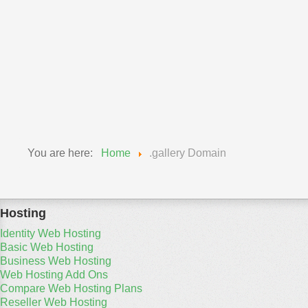
Professional Domains
Real Estate Domains
Sport Domains
Technology Domains
Travel Domains
You are here:
Home
.gallery Domain
Hosting
Identity Web Hosting
Basic Web Hosting
Business Web Hosting
Web Hosting Add Ons
Compare Web Hosting Plans
Reseller Web Hosting