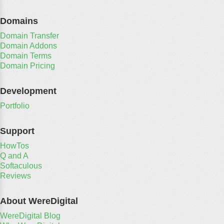
Domains
Domain Transfer
Domain Addons
Domain Terms
Domain Pricing
Development
Portfolio
Support
HowTos
Q and A
Softaculous
Reviews
About WereDigital
WereDigital Blog