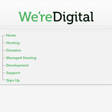
Home
Hosting
Domains
Managed Hosting
Development
Support
Sign Up
cPanel / Email Login
We're Social:
Member Login
Hiphop domain