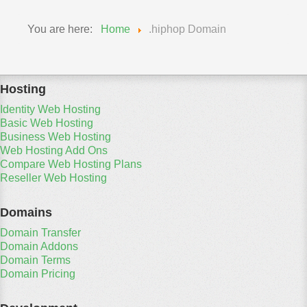
You are here:
Home
.hiphop Domain
Hosting
Identity Web Hosting
Basic Web Hosting
Business Web Hosting
Web Hosting Add Ons
Compare Web Hosting Plans
Reseller Web Hosting
Domains
Domain Transfer
Domain Addons
Domain Terms
Domain Pricing