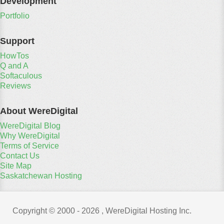
Development
Portfolio
Support
HowTos
Q and A
Softaculous
Reviews
About WereDigital
WereDigital Blog
Why WereDigital
Terms of Service
Contact Us
Site Map
Saskatchewan Hosting
Copyright © 2000 -
2026 , WereDigital Hosting Inc.