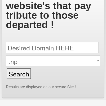
website's that pay
tribute to those
departed !
Results are displayed on our secure Site !
cPanel / Email Login