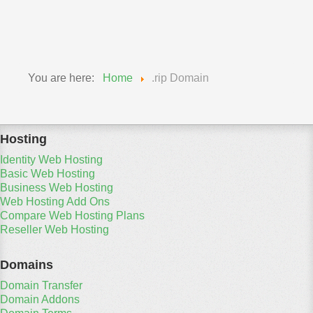
Travel Domains
You are here:
Home
.rip Domain
Hosting
Identity Web Hosting
Basic Web Hosting
Business Web Hosting
Web Hosting Add Ons
Compare Web Hosting Plans
Reseller Web Hosting
Domains
Domain Transfer
Domain Addons