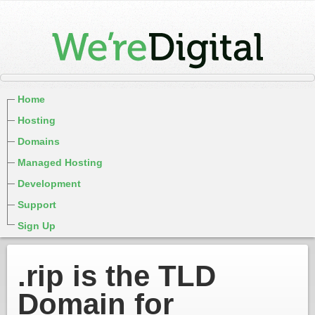
Home
Hosting
Domains
Managed Hosting
Development
Support
Sign Up
.rip is the TLD
Domain for