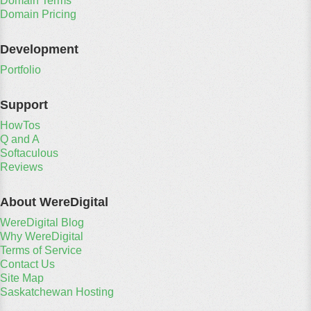
Domain Terms
Domain Pricing
Development
Portfolio
Support
HowTos
Q and A
Softaculous
Reviews
About WereDigital
WereDigital Blog
Why WereDigital
Terms of Service
Contact Us
Site Map
Saskatchewan Hosting