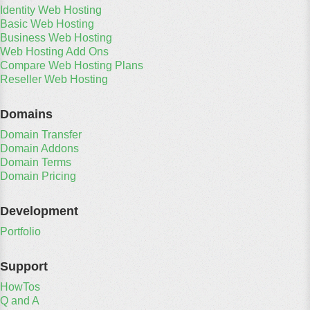
Identity Web Hosting
Basic Web Hosting
Business Web Hosting
Web Hosting Add Ons
Compare Web Hosting Plans
Reseller Web Hosting
Domains
Domain Transfer
Domain Addons
Domain Terms
Domain Pricing
Development
Portfolio
Support
HowTos
Q and A