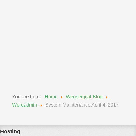
Announcements
Wereadmin
11 September 2018
Upgrade of MySQL Wednesday, Sept 12, 2018
We will be updating our MySQL engines from 5.6 to
5.7...
Read More
You are here:
Home
WereDigital Blog
Wereadmin
System Maintenance April 4, 2017
Hosting