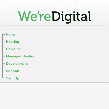
Home
Hosting
Domains
Managed Hosting
Development
Support
Sign Up
cPanel / Email Login
We're Social:
Member Login
WereDigital Blog