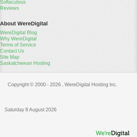
Softaculous
Reviews
About WereDigital
WereDigital Blog
Why WereDigital
Terms of Service
Contact Us
Site Map
Saskatchewan Hosting
Copyright © 2000 -
2026 , WereDigital Hosting Inc.
Saturday 8 August 2026