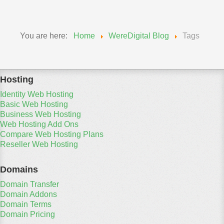
You are here:
Home
WereDigital Blog
Tags
Hosting
Identity Web Hosting
Basic Web Hosting
Business Web Hosting
Web Hosting Add Ons
Compare Web Hosting Plans
Reseller Web Hosting
Domains
Domain Transfer
Domain Addons
Domain Terms
Domain Pricing