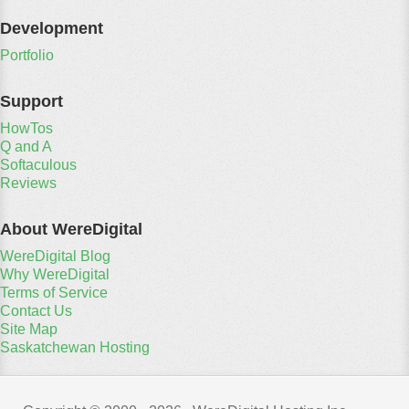
Development
Portfolio
Support
HowTos
Q and A
Softaculous
Reviews
About WereDigital
WereDigital Blog
Why WereDigital
Terms of Service
Contact Us
Site Map
Saskatchewan Hosting