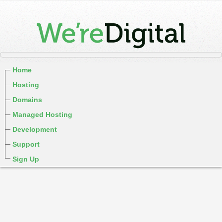
Home
Hosting
Domains
Managed Hosting
Development
Support
Sign Up
cPanel / Email Login
We're Social:
Member Login
WereDigital Blog