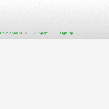
Development
Support
Sign Up
We're Social:
Member Login
w to's and tutorials in regard to website hosting shortly. Check