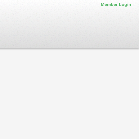
Member Login
 back often. Service announcements are also posted to our