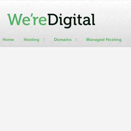
Home
Hosting
Domains
Managed Hosting
cPanel / Email Login
WereDigital Blog
Weredigital is here to help. We will be offering numerous ho
customer update blog
Home
Categories
Tags
Authors
Archives
Calendar