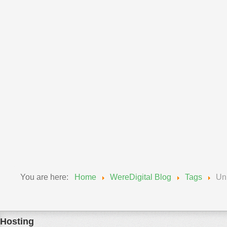
Announcements
Wereadmin
11 September 2018
Upgrade of MySQL Wednesday, Sept 12, 2018
We will be updating our MySQL engines from 5.6 to 5.7...
Read More
You are here:
Home
WereDigital Blog
Tags
Un
Hosting