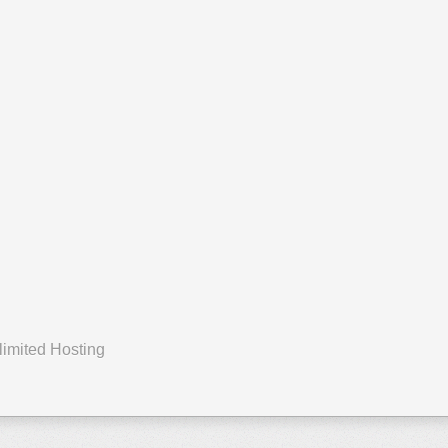
First Page
Previous Page
Next Page
Last Page
limited Hosting