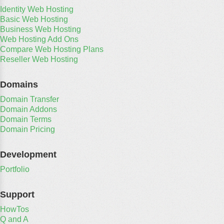
Identity Web Hosting
Basic Web Hosting
Business Web Hosting
Web Hosting Add Ons
Compare Web Hosting Plans
Reseller Web Hosting
Domains
Domain Transfer
Domain Addons
Domain Terms
Domain Pricing
Development
Portfolio
Support
HowTos
Q and A