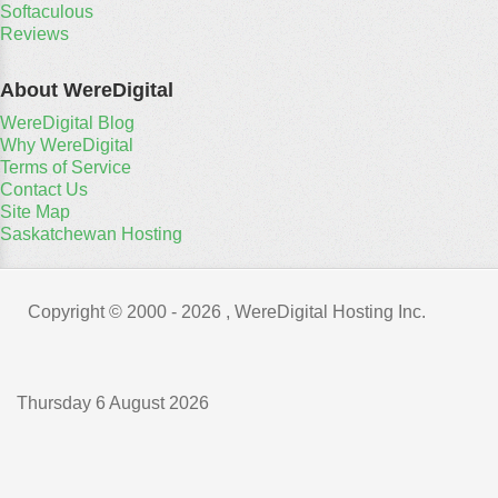
Softaculous
Reviews
About WereDigital
WereDigital Blog
Why WereDigital
Terms of Service
Contact Us
Site Map
Saskatchewan Hosting
Copyright © 2000 -
2026 , WereDigital Hosting Inc.
Thursday 6 August 2026