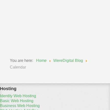
Wereadmin
11 September 2018
Upgrade of MySQL Wednesday, Sept 12, 2018
We will be updating our MySQL engines from 5.6 to
5.7...
Read More
You are here:
Home
WereDigital Blog
Calendar
Hosting
Identity Web Hosting
Basic Web Hosting
Business Web Hosting