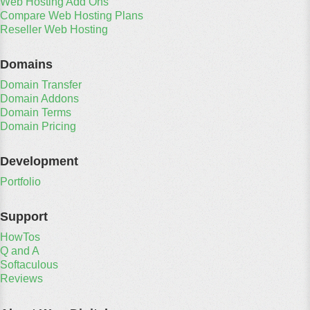
Web Hosting Add Ons
Compare Web Hosting Plans
Reseller Web Hosting
Domains
Domain Transfer
Domain Addons
Domain Terms
Domain Pricing
Development
Portfolio
Support
HowTos
Q and A
Softaculous
Reviews