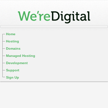
Home
Hosting
Domains
Managed Hosting
Development
Support
Sign Up
cPanel / Email Login
We're Social:
Member Login
WereDigital Blog