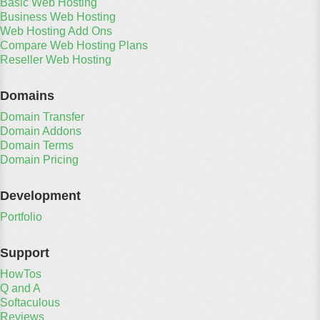
Basic Web Hosting
Business Web Hosting
Web Hosting Add Ons
Compare Web Hosting Plans
Reseller Web Hosting
Domains
Domain Transfer
Domain Addons
Domain Terms
Domain Pricing
Development
Portfolio
Support
HowTos
Q and A
Softaculous
Reviews