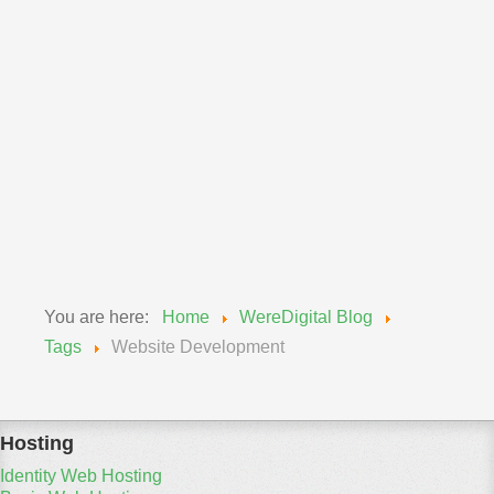
Announcements
Wereadmin
11 September 2018
Upgrade of MySQL Wednesday, Sept 12, 2018
We will be updating our MySQL engines from 5.6 to
5.7...
Read More
You are here:
Home
WereDigital Blog
Tags
Website Development
Hosting
Identity Web Hosting