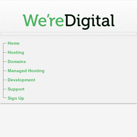
Home
Hosting
Domains
Managed Hosting
Development
Support
Sign Up
cPanel / Email Login
We're Social:
Member Login
WereDigital Blog