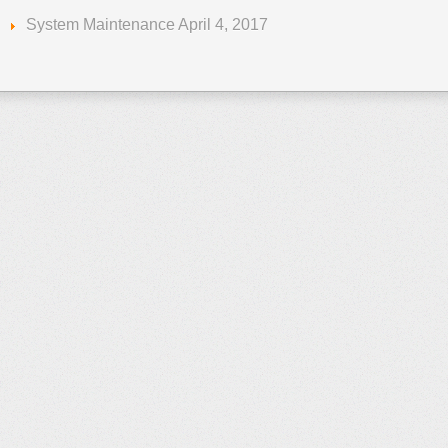
System Maintenance April 4, 2017