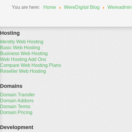
You are here:
Home
WereDigital Blog
Wereadmin
Hosting
Identity Web Hosting
Basic Web Hosting
Business Web Hosting
Web Hosting Add Ons
Compare Web Hosting Plans
Reseller Web Hosting
Domains
Domain Transfer
Domain Addons
Domain Terms
Domain Pricing
Development