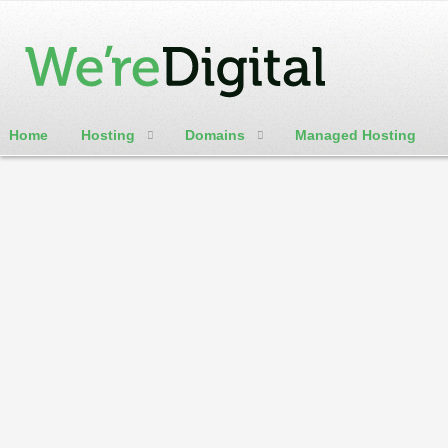
Home
Hosting
Domains
Managed Hosting
cPanel / Email Login
WereDigital Blog
Weredigital is here to help. We will be offering numerous ho
customer update blog
Home
Categories
Tags
Authors
Archives
Calendar