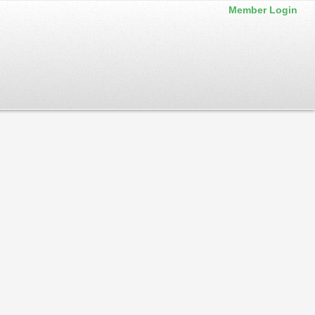
Member Login
 back often. Service announcements are also posted to our