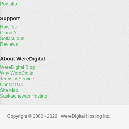
Portfolio
Support
HowTos
Q and A
Softaculous
Reviews
About WereDigital
WereDigital Blog
Why WereDigital
Terms of Service
Contact Us
Site Map
Saskatchewan Hosting
Copyright © 2000 -
2026 , WereDigital Hosting Inc.