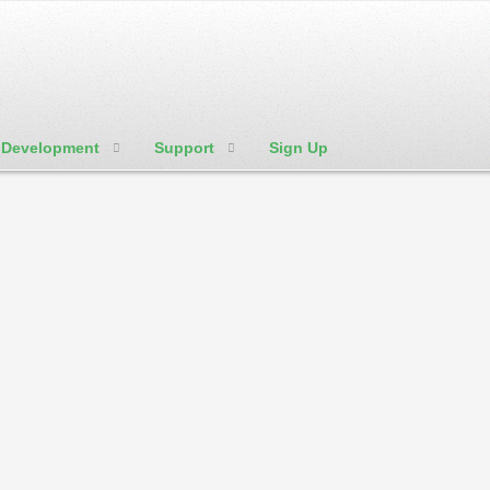
Development
Support
Sign Up
We're Social:
Member Login
w to's and tutorials in regard to website hosting shortly. Check