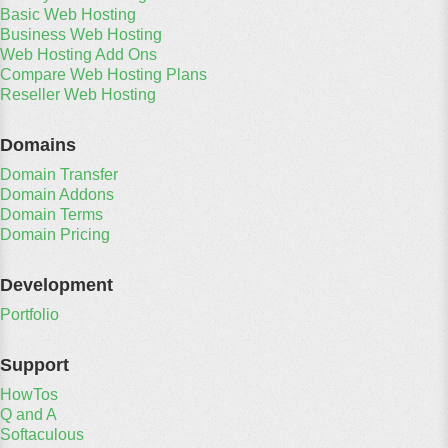
Basic Web Hosting
Business Web Hosting
Web Hosting Add Ons
Compare Web Hosting Plans
Reseller Web Hosting
Domains
Domain Transfer
Domain Addons
Domain Terms
Domain Pricing
Development
Portfolio
Support
HowTos
Q and A
Softaculous