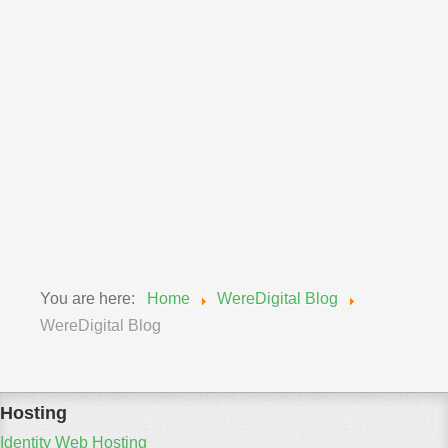
Announcements
Wereadmin
11 September 2018
Upgrade of MySQL Wednesday, Sept 12, 2018
We will be updating our MySQL engines from 5.6 to
5.7...
Read More
You are here:
Home
WereDigital Blog
WereDigital Blog
Hosting
Identity Web Hosting