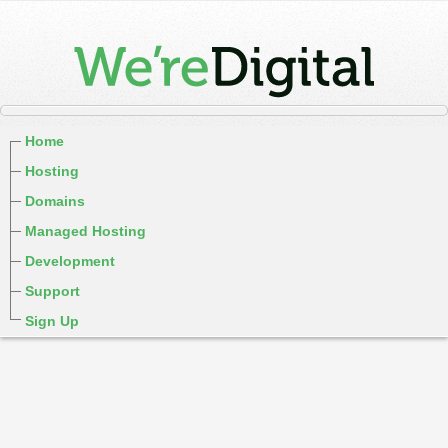
Home
Hosting
Domains
Managed Hosting
Development
Support
Sign Up
cPanel / Email Login
We're Social:
Member Login
WereDigital Blog